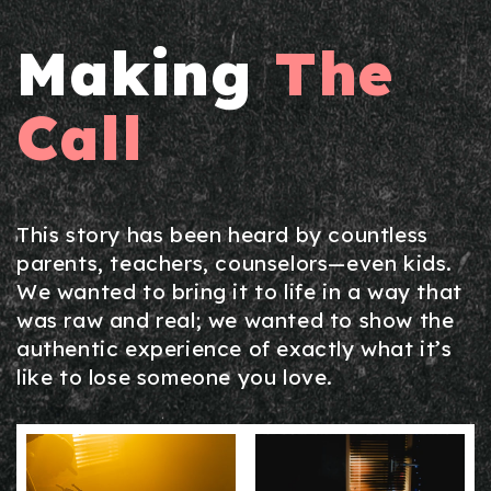
Making
The
Call
This story has been heard by countless
parents, teachers, counselors—even kids.
We wanted to bring it to life in a way that
was raw and real; we wanted to show the
authentic experience of exactly what it’s
like to lose someone you love.