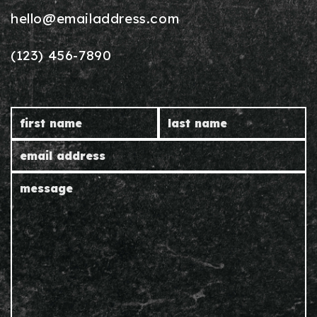
hello@emailaddress.com
(123) 456-7890