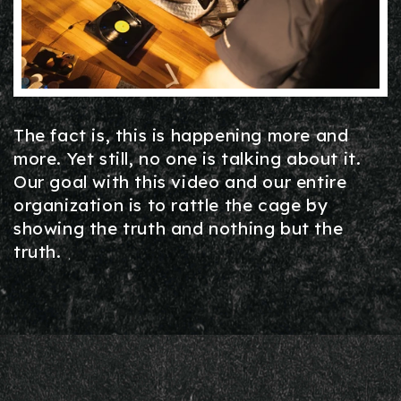
The fact is, this is happening more and
more. Yet still, no one is talking about it.
Our goal with this video and our entire
organization is to rattle the cage by
showing the truth and nothing but the
truth.