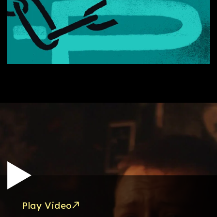
Play Video