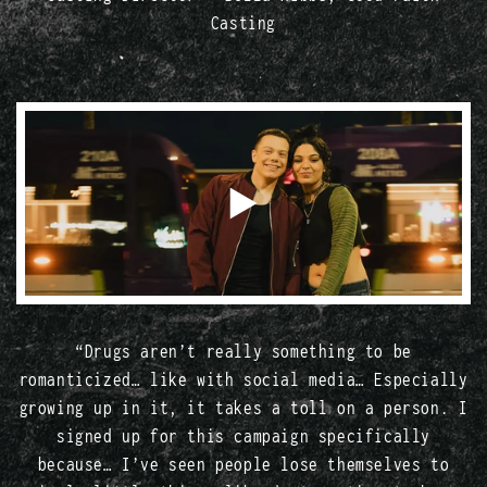
Casting
“Drugs aren’t really something to be
romanticized… like with social media… Especially
growing up in it, it takes a toll on a person. I
signed up for this campaign specifically
because… I’ve seen people lose themselves to