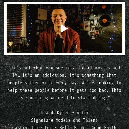
“It’s not what you see in a lot of movies and
TV… It’s an addiction. It’s something that
people suffer with every day. We’re looking to
help these people before it gets too bad. This
is something we need to start doing.”
Joseph Kyler - Actor
Signature Models and Talent
Casting Director - Bella Hibbs, Good Faith