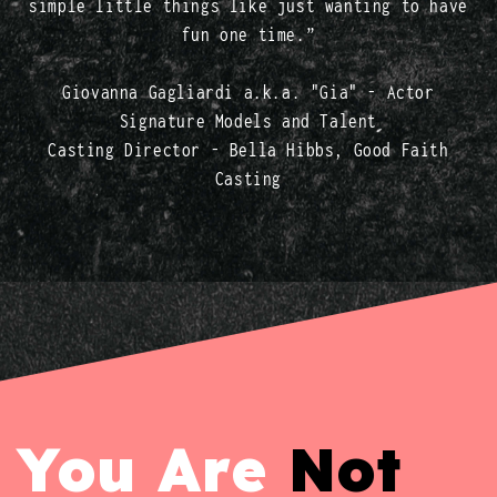
simple little things like just wanting to have
fun one time.”
Giovanna Gagliardi a.k.a. "Gia" - Actor
Signature Models and Talent
Casting Director - Bella Hibbs, Good Faith
Casting
You Are
Not