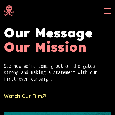
Skip to
content
Our Message
Our Mission
See how we’re coming out of the gates
strong and making a statement with our
first-ever campaign.
Watch Our Film