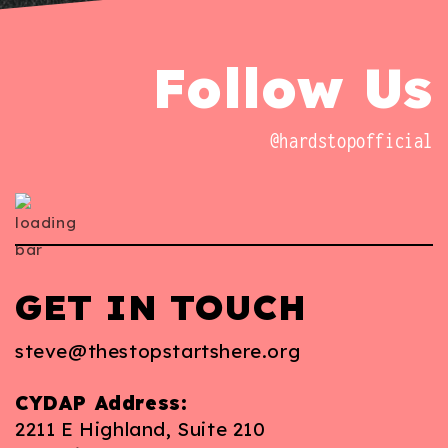
Follow Us
@hardstopofficial
GET IN TOUCH
steve@thestopstartshere.org
CYDAP Address:
2211 E Highland, Suite 210