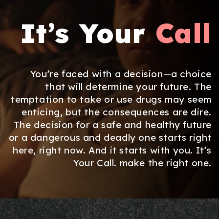
It’s Your
Call
You’re faced with a decision—a choice
that will determine your future. The
temptation to take or use drugs may seem
enticing, but the consequences are dire.
The decision for a safe and healthy future
or a dangerous and deadly one starts right
here, right now. And it starts with you. It’s
Your Call. make the right one.