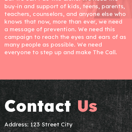
buy-in and support of kids, teens, parents,
teachers, counselors, and anyone else who
knows that now, more than ever, we need
a message of prevention. We need this
campaign to reach the eyes and ears of as
many people as possible. We need
everyone to step up and make The Call.
Contact
Us
Address: 123 Street City