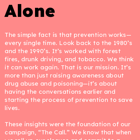
Alone
The simple fact is that prevention works—
every single time. Look back to the 1980’s
and the 1990’s. It’s worked with forest
fires, drunk driving, and tobacco. We think
it can work again. That is our mission. It’s
more than just raising awareness about
drug abuse and poisoning—it’s about
having the conversations earlier and
starting the process of prevention to save
lives.
These insights were the foundation of our
campaign, “The Call.” We know that when