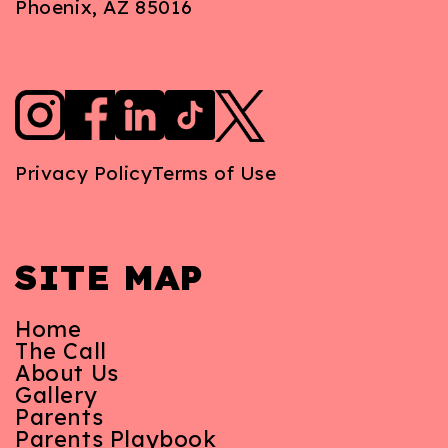
Phoenix, AZ 85016
Privacy Policy
Terms of Use
SITE MAP
Home
The Call
About Us
Gallery
Parents
Parents Playbook