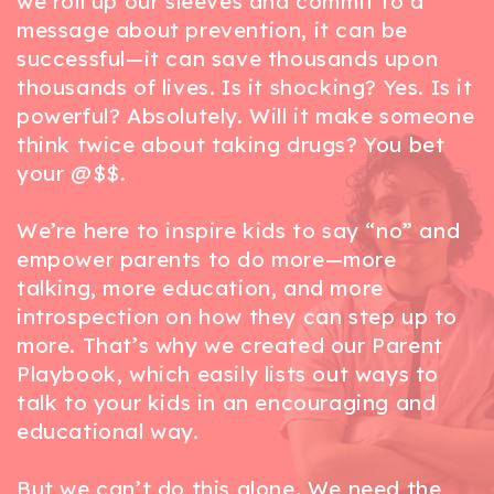
we roll up our sleeves and commit to a
message about prevention, it can be
successful—it can save thousands upon
thousands of lives. Is it shocking? Yes. Is it
powerful? Absolutely. Will it make someone
think twice about taking drugs? You bet
your @$$.
We’re here to inspire kids to say “no” and
empower parents to do more—more
talking, more education, and more
introspection on how they can step up to
more. That’s why we created our Parent
Playbook, which easily lists out ways to
talk to your kids in an encouraging and
educational way.
But we can’t do this alone. We need the